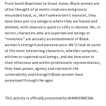
From Sarah Baartman to Grace Jones, Black women are
often thought of as exotic creatures and grossly
misunderstood, or, like Frankenstein’s monster, they
have been put in a category where they are feared and
disliked, with observers quick to vilify or dismiss. Yet, in
horror, characters who are supernatural beings or
“monsters” are actually an embodiment of Black
women’s strength and perseverance. We’ll look at some
of the most interesting characters, whether vampires,
witches or supernatural beings, and see how even in
their otherness and within problematic representation,
they have power, agency and represent the
vulnerability and strength Black women have
possessed through the ages.
This activity is officially presented by WARNERMEDIA.