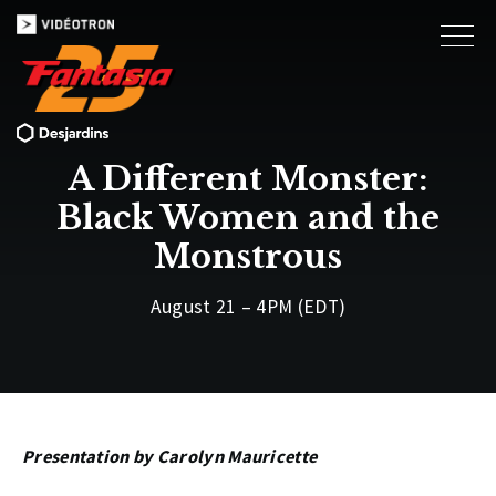
A Different Monster:
Black Women and the
Monstrous
August 21 – 4PM (EDT)
Presentation by Carolyn Mauricette