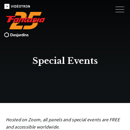
Special Events
Hosted on Zoom, all panels and special events are FREE
and accessible worldwide.