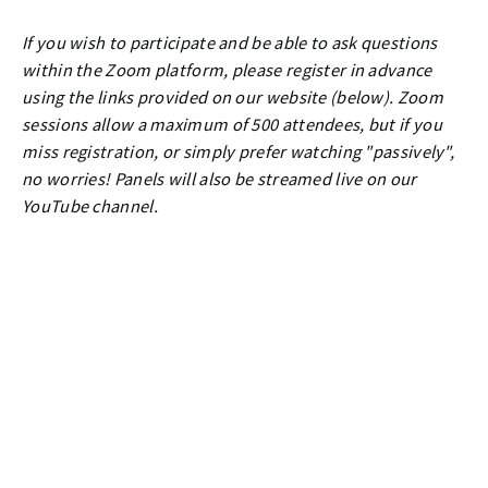
If you wish to participate and be able to ask questions
within the Zoom platform, please register in advance
using the links provided on our website (below). Zoom
sessions allow a maximum of 500 attendees, but if you
miss registration, or simply prefer watching "passively",
no worries! Panels will also be streamed live on our
YouTube channel.