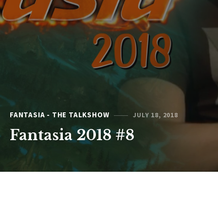
FANTASIA - THE TALKSHOW
JULY 18, 2018
Fantasia 2018 #8