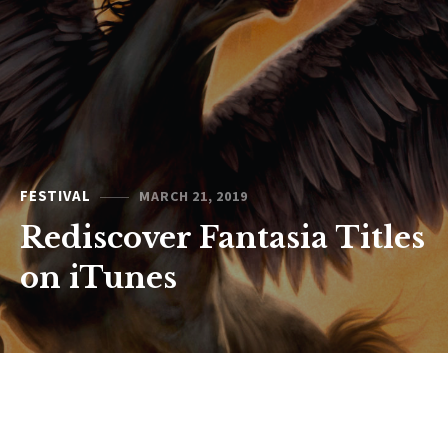
FESTIVAL
MARCH 21, 2019
Rediscover Fantasia Titles
on iTunes