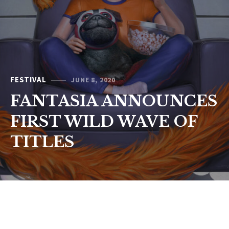
FESTIVAL
JUNE 8, 2020
FANTASIA ANNOUNCES
FIRST WILD WAVE OF
TITLES