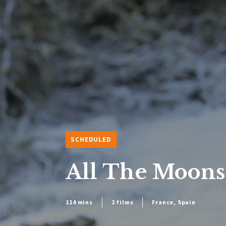
SCHEDULED
All The Moons
114 mins
2 films
France, Spain