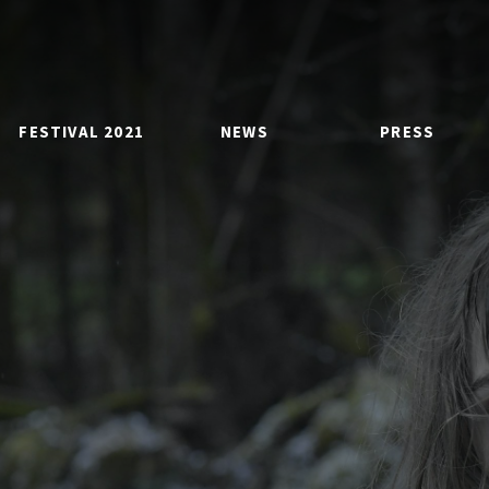
FESTIVAL 2021
NEWS
PRESS