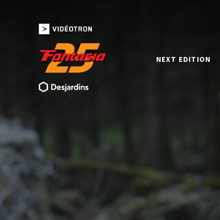
NEXT EDITION