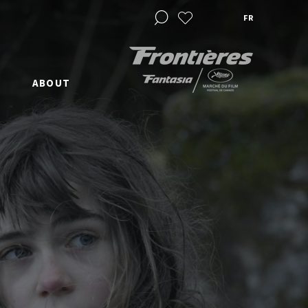
FR
ABOUT