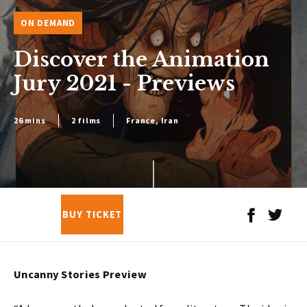
ON DEMAND
Discover the Animation
Jury 2021 - Previews
26 mins
2 films
France, Iran
BUY TICKET
Uncanny Stories Preview