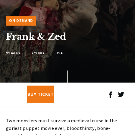
ON DEMAND
Frank & Zed
99 mins
2 films
USA
BUY TICKET
Two monsters must survive a medieval curse in the
goriest puppet movie ever, bloodthirsty, bone-