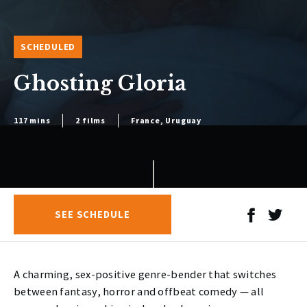
SCHEDULED
Ghosting Gloria
117 mins
2 films
France, Uruguay
SEE SCHEDULE
A charming, sex-positive genre-bender that switches
between fantasy, horror and offbeat comedy — all