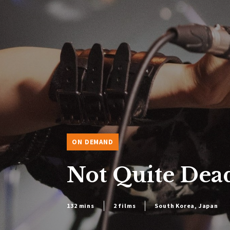
ON DEMAND
Not Quite Dead
132 mins
2 films
South Korea, Japan