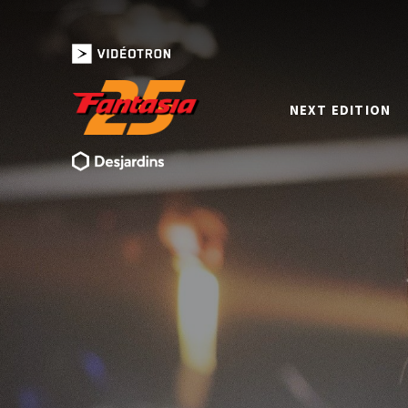
NEXT EDITION