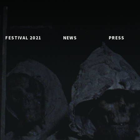
FESTIVAL 2021
NEWS
PRESS