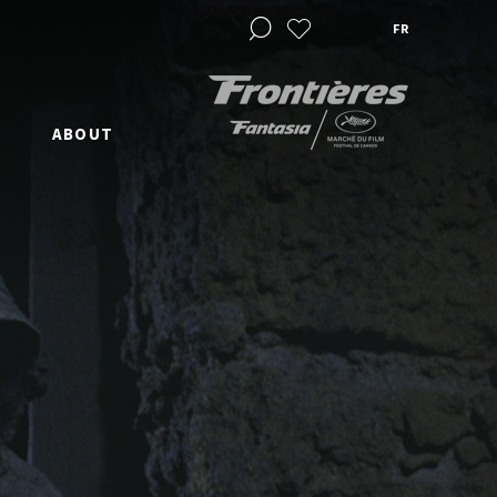
FR
ABOUT