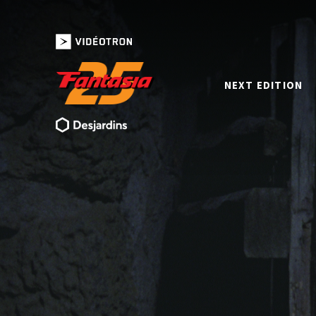
NEXT EDITION