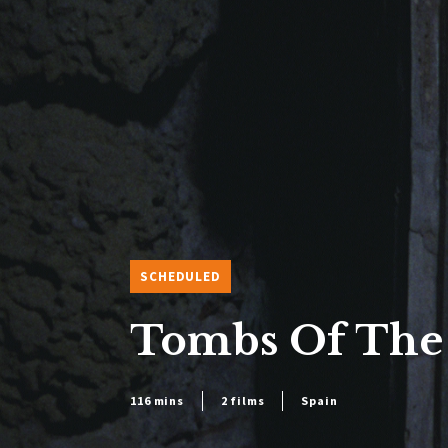
SCHEDULED
Tombs Of The
116 mins
2 films
Spain