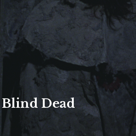
 Blind Dead