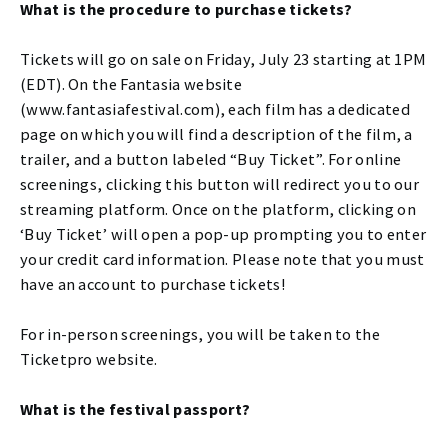
What is the procedure to purchase tickets?
Tickets will go on sale on Friday, July 23 starting at 1PM
(EDT). On the Fantasia website
(www.fantasiafestival.com), each film has a dedicated
page on which you will find a description of the film, a
trailer, and a button labeled “Buy Ticket”. For online
screenings, clicking this button will redirect you to our
streaming platform. Once on the platform, clicking on
‘Buy Ticket’ will open a pop-up prompting you to enter
your credit card information. Please note that you must
have an account to purchase tickets!
For in-person screenings, you will be taken to the
Ticketpro website.
What is the festival passport?