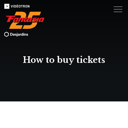
How to buy tickets