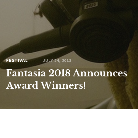
FESTIVAL
JULY 24, 2018
Fantasia 2018 Announces
Award Winners!