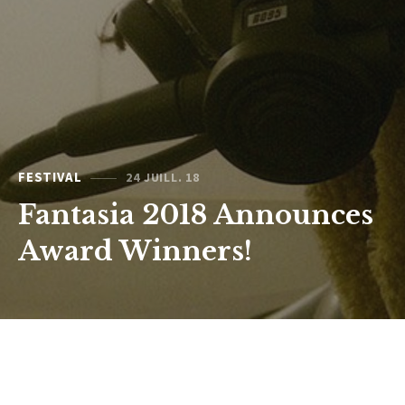
FESTIVAL
24 JUILL. 18
Fantasia 2018 Announces
Award Winners!