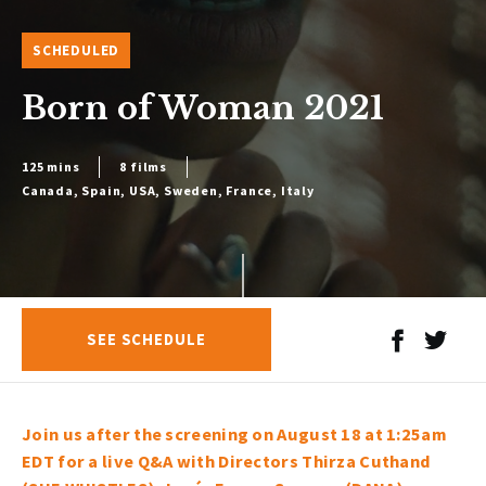
SCHEDULED
Born of Woman 2021
125 mins
8 films
Canada, Spain, USA, Sweden, France, Italy
SEE SCHEDULE
Join us after the screening on August 18 at 1:25am
EDT for a live Q&A with Directors Thirza Cuthand