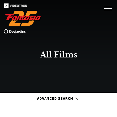
All Films
ADVANCED SEARCH