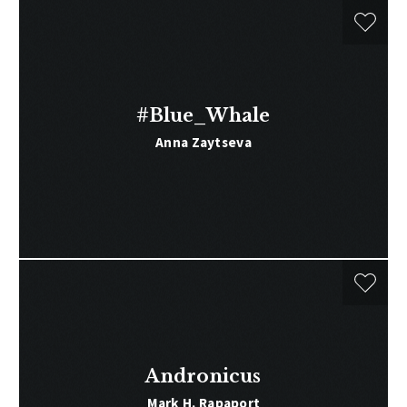
#Blue_Whale
Anna Zaytseva
Andronicus
Mark H. Rapaport