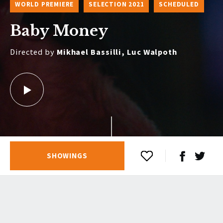
WORLD PREMIERE
SELECTION 2021
SCHEDULED
Baby Money
Directed by
Mikhael Bassilli, Luc Walpoth
SHOWINGS