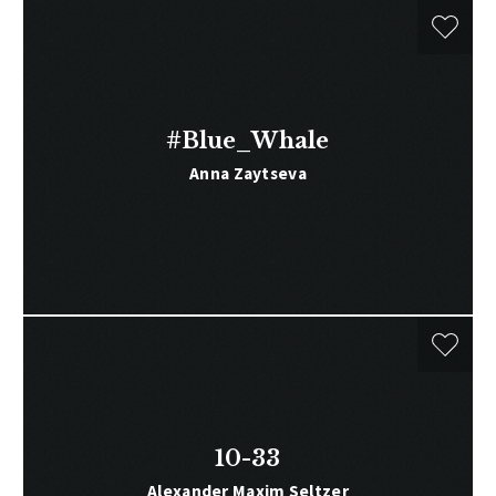
#Blue_Whale
Anna Zaytseva
10-33
Alexander Maxim Seltzer