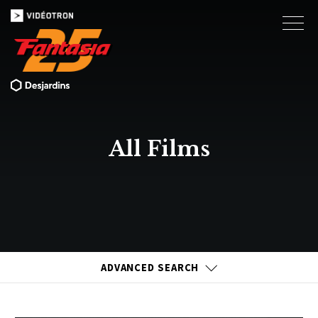
All Films
ADVANCED SEARCH