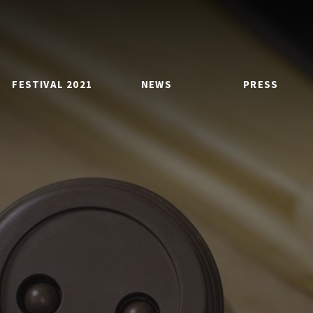
FESTIVAL 2021
NEWS
PRESS