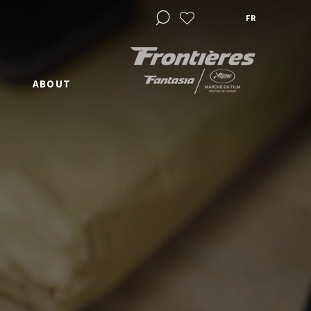
FR
ABOUT