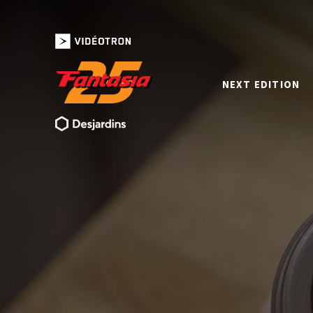
NEXT EDITION