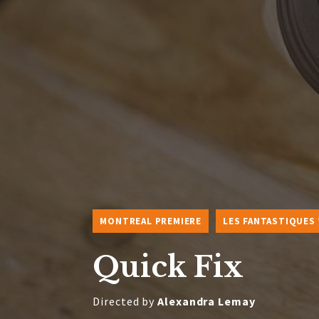
MONTREAL PREMIERE
LES FANTASTIQUES
Quick Fix
Directed by
Alexandra Lemay