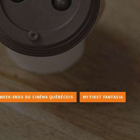
 WEEK-ENDS DU CINÉMA QUÉBÉCOIS
MY FIRST FANTASIA