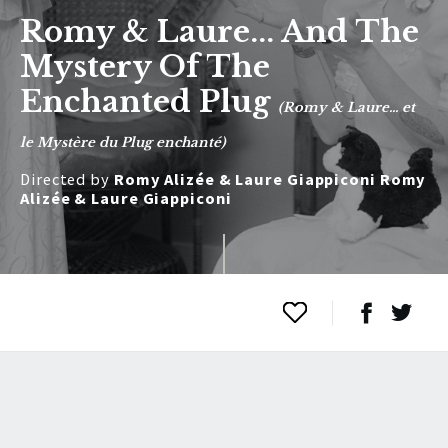
Romy & Laure... And The
Mystery Of The
Enchanted Plug
(Romy & Laure... et
le Mystère du Plug enchanté)
Directed by
Romy Alizée & Laure Giappiconi Romy
Alizée & Laure Giappiconi