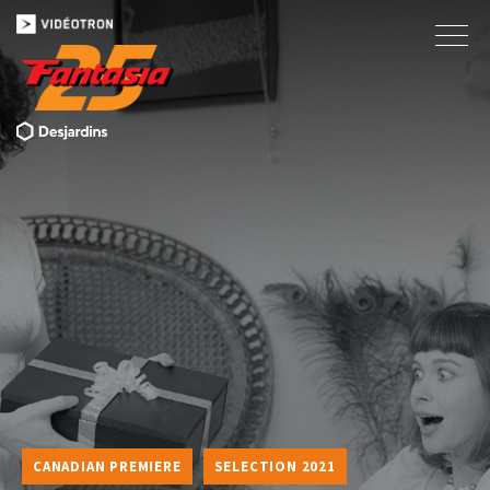
CANADIAN PREMIERE
SELECTION 2021