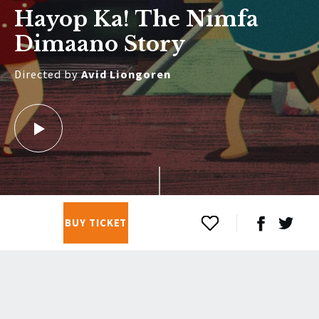
Hayop Ka! The Nimfa
Dimaano Story
Directed by
Avid Liongoren
BUY TICKET