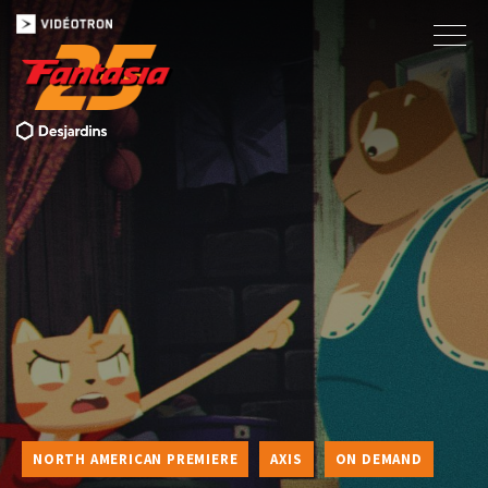
NORTH AMERICAN PREMIERE
AXIS
ON DEMAND