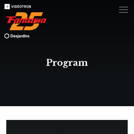
Program