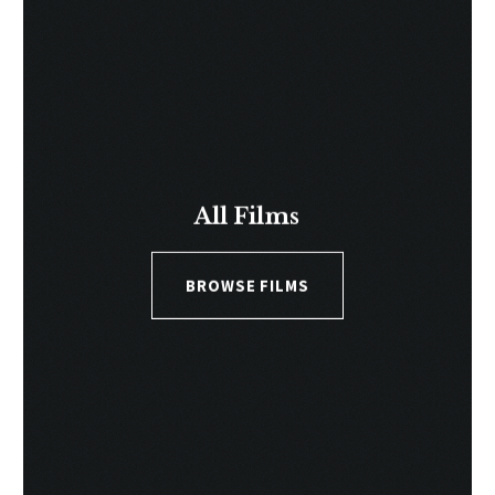
All Films
BROWSE FILMS