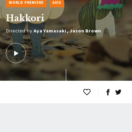
WORLD PREMIERE
AXIS
Hakkori
Directed by
Aya Yamasaki, Jason Brown